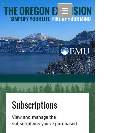
THE OREGON EXTENSION
SIMPLIFY YOUR LIFE
FIRE UP YOUR MIND
Subscriptions
View and manage the
subscriptions you've purchased.