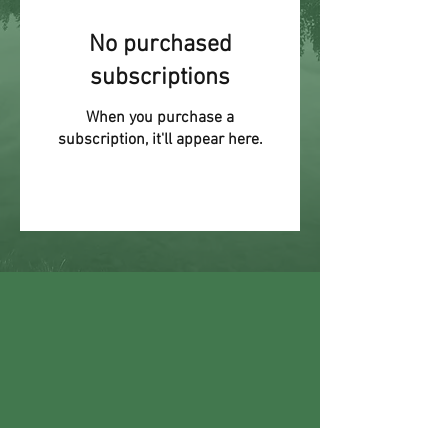
No purchased
subscriptions
When you purchase a
subscription, it'll appear here.