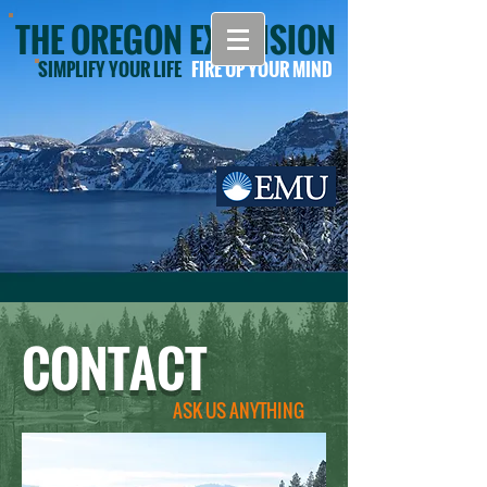
THE OREGON EXTENSION
SIMPLIFY YOUR LIFE
FIRE UP YOUR MIND
CONTACT
ASK US ANYTHING