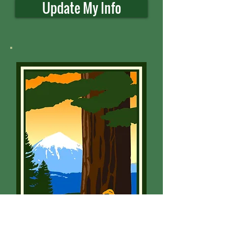
Update My Info