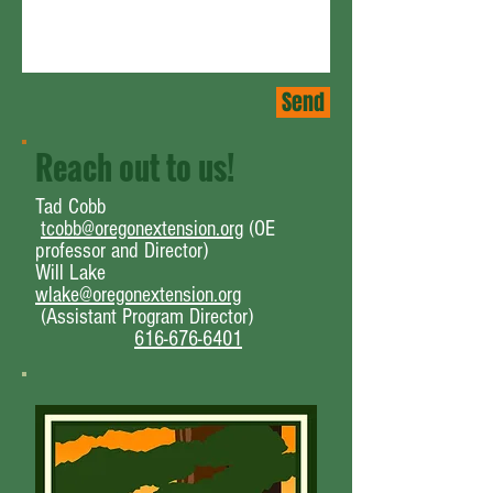
Send
Reach out to us!
Tad Cobb
tcobb@oregonextension.org
(OE
professor and Director)
Will Lake
wlake@oregonextension.org
(Assistant Program Director
)
616-676-6401