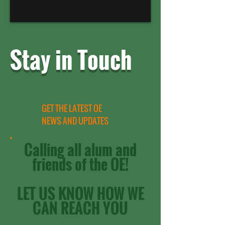
Stay in Touch
GET THE LATEST OE
NEWS AND UPDATES
Calling all alum and
friends of the OE!
LET US KNOW HOW WE
CAN REACH YOU