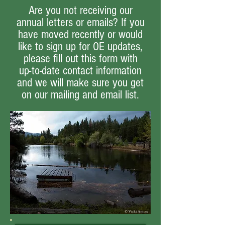
Are you not receiving our
annual letters or emails? If you
have moved recently or would
like to sign up for OE updates,
please fill out this form with
up-to-date contact information
and we will make sure you get
on our mailing and email list.