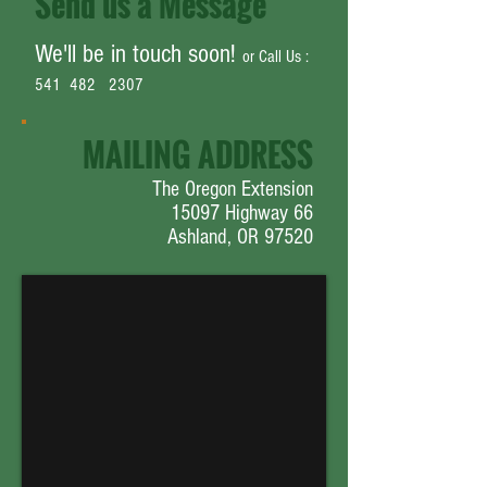
Send us a Message
We'll be in touch soon!
or Call Us :
541 482 2307
MAILING ADDRESS
The Oregon Extension
15097 Highway 66
Ashland, OR 97520