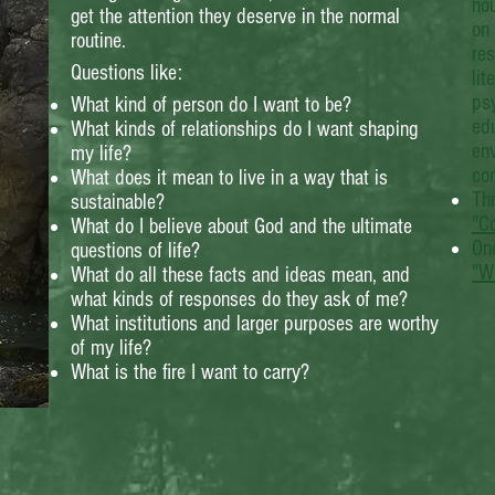
ho
get the attention they deserve in the normal
on 
routine.
res
Questions like:
lit
psy
What kind of person do I want to be?
edu
What kinds of relationships do I want shaping
env
my life?
co
What does it mean to live in a way that is
Thr
sustainable?
"C
What do I believe about God and the ultimate
One
questions of life?
"W
What do all these facts and ideas mean, and
what kinds of responses do they ask of me?
What institutions and larger purposes are worthy
of my life?
What is the fire I want to carry?