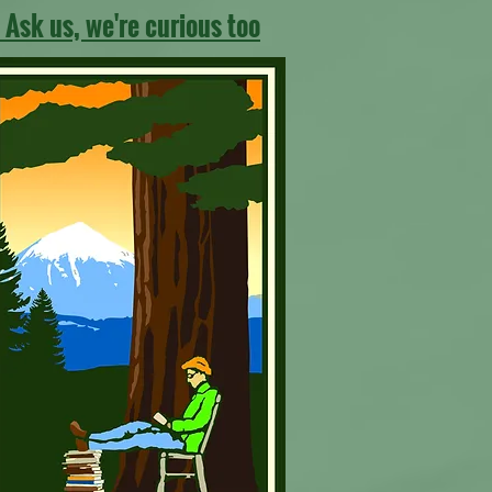
 Ask us, we're curious too