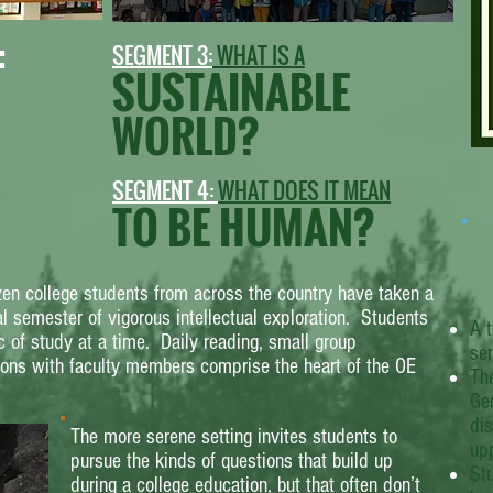
:
SEGMENT 3:
WHAT IS A
SUSTAINABLE
WORLD?
SEGMENT 4:
WHAT DOES IT MEAN
TO BE HUMAN?
en college students from across the country have taken a
al semester of vigorous intellectual exploration. Students
A t
c of study at a time. Daily reading, small group
se
ions with faculty members comprise the heart of the OE
Th
Gen
dis
The more serene setting invites students to
upp
pursue the kinds of questions that build up
Stu
during a college education, but that often don’t