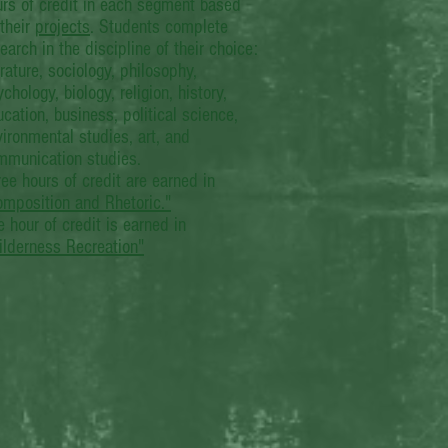
urs of credit in each segment based
their
projects
. Students complete
earch in the discipline of their choice:
erature, sociology, philosophy,
chology, biology, religion, history,
cation, business, political science,
ironmental studies, art, and
mmunication studies.
ee hours of credit are earned in
omposition and Rhetoric."
 hour of credit is earned in
ilderness Recreation"