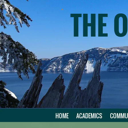
THE 
HOME
ACADEMICS
COMMU