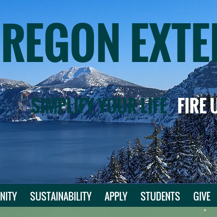
OREGON EXTE
SIMPLIFY YOUR LIFE
FIRE
NITY
SUSTAINABILITY
APPLY
STUDENTS
GIVE