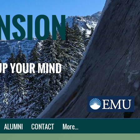
NSION
 UP YOUR MIND
ALUMNI
CONTACT
More...