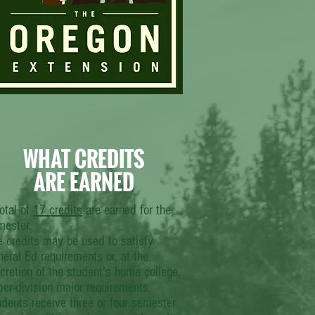
WHAT CREDITS
ARE EARNED
otal of
17 credits
are earned for the
mester.
e credits may be used to satisfy
eral Ed requirements or, at the
cretion of the student's home college,
er-division major requirements.
dents receive three or four semester