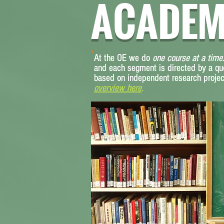
ACADEM
At the OE we do
At the OE we do
one course at a time
one course at a time
and each segment is directed by a qu
and each segment is directed by a qu
based on independent research project
based on independent research project
overview here
overview here
.
.