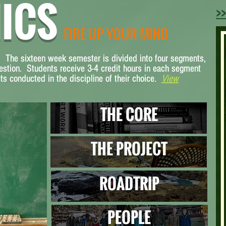
ICS
>>
FIRE UP YOUR MIND
. The sixteen week semester is divided into four segments,
. The sixteen week semester is divided into four segments,
estion. Students receive 3-4 credit hours in each segment
estion. Students receive 3-4 credit hours in each segment
s conducted in the discipline of their choice.
s conducted in the discipline of their choice.
V
View
iew
THE CORE
THE PROJECT
ROADTRIP
PEOPLE