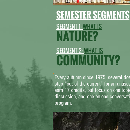
SEMESTER SEGMENTS
S
EGMENT 1:
WHAT IS
NATURE?
SEGMENT 2:
WHAT IS
COMMUNITY?
Every autumn since 1975, several doz
step “out of the current” for an unusu
earn 17 credits, but focus on one topi
discussion, and one-on-one conversat
program.