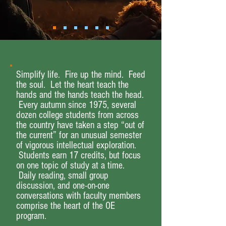
Simplify life. Fire up the mind. Feed
the soul. Let the heart teach the
hands and the hands teach the head.
Every autumn since 1975, several
dozen college students from across
the country have taken a step “out of
the current” for an unusual semester
of vigorous intellectual exploration.
Students earn 17 credits, but focus
on one topic of study at a time.
Daily reading, small group
discussion, and one-on-one
conversations with faculty members
comprise the heart of the OE
program.