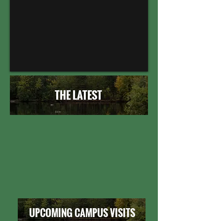
THE LATEST
UPCOMING CAMPUS VISITS