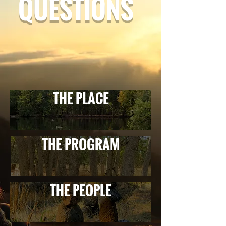
QUESTIONS
THE PLACE
THE PROGRAM
THE PEOPLE