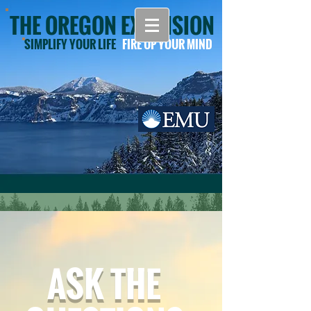
THE OREGON EXTENSION
SIMPLIFY YOUR LIFE
FIRE UP YOUR MIND
ASK THE