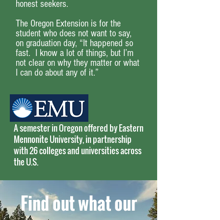
honest seekers.
The Oregon Extension is for the
student who does not want to say,
on graduation day, “It happened so
fast. I know a lot of things, but I’m
not clear on why they matter or what
I can do about any of it.”
A semester in Oregon offered by Eastern
Mennonite University, in partnership
with 26 colleges and universities across
the U.S.
Find out what our