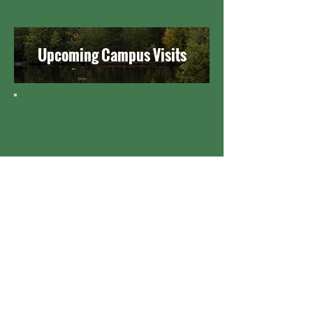
Upcoming Campus Visits
Spring 2026 campus visits:
Berry 1/29, Lindsey & Tad
Roanoke 2/2-3, Lindsey
EMU 2/4-5, Lindsey & Tad
Eastern U 2/5-6, Tad
Guilford 2/9-11, Lindsey
Luther 2/9-10, Tad
St Olaf 2/12, Tad
Berry 2/12-13 Lindsey
Bethel 2/16-17, Tad
Samford 2/16-17, Lindsey
Belmont 2/18-19, Lindsey