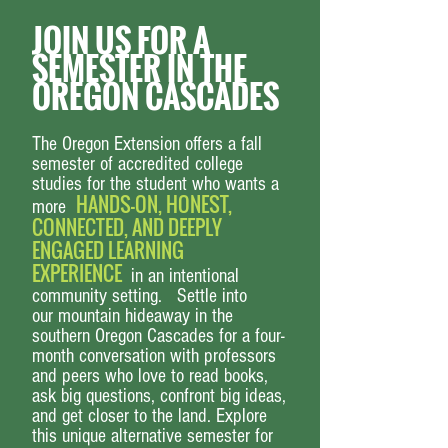
JOIN US FOR A
SEMESTER IN THE
OREGON CASCADES
The Oregon Extension offers a
fall
semester
of accredited college
studies for the student who wants a
HANDS-ON, HONEST,
more
CONNECTED, AND DEEPLY
ENGAGED LEARNING
EXPERIENCE
in an
intentional
community
setting. Settle into
our
mountain hideaway in the
southern Oregon Cascades
for a four-
month conversation with professors
and peers who love to
read books
,
ask big questions,
confront big ideas,
and get closer to the land
.
Explore
this unique alternative semester
for