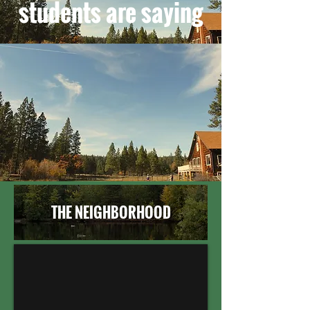
students are saying
THE NEIGHBORHOOD